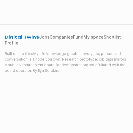
Digital Twins
Jobs
Companies
Fund
My space
Shortlist
Profile
Built on the iLiveMyLife knowledge graph — every job, person and
conversation is a node you own. Research prototype: job data mirrors
a public venture talent board for demonstration; not affiliated with the
board operator. By
Ilya Sorokin
.