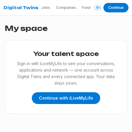
Digital Twins
Jobs
Companies
Fund
My space
Continue
My space
Your talent space
Sign in with iLiveMyLife to see your conversations,
applications and network — one account across
Digital Twins and every connected app. Your data
stays yours.
Continue with iLiveMyLife